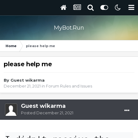
MyBot.Run
Home
please help me
please help me
By Guest wikarma
December 21, 2021
in
Forum Rules and Issues
Guest wikarma
Posted
December 21, 2021