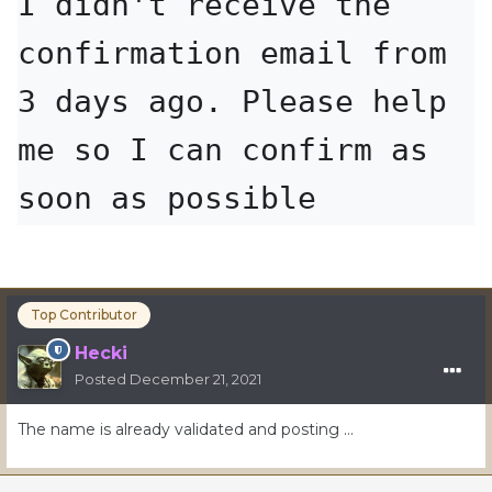
I didn't receive the 
confirmation email from 
3 days ago. Please help 
me so I can confirm as 
soon as possible
Top Contributor
Hecki
Posted
December 21, 2021
The name is already validated and posting …