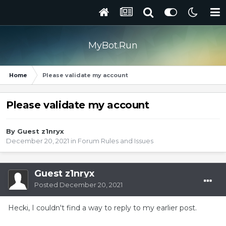
MyBot.Run
Home
Please validate my account
Please validate my account
By Guest z1nryx
December 20, 2021
in
Forum Rules and Issues
Guest z1nryx
Posted
December 20, 2021
Hecki, I couldn't find a way to reply to my earlier post.