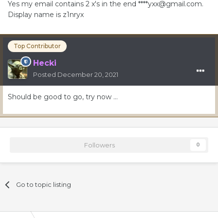
Yes my email contains 2 x's in the end ****
yxx@gmail.com
.
Display name is z1nryx
Top Contributor
Hecki
Posted
December 20, 2021
Should be good to go, try now …
Followers
0
Go to topic listing