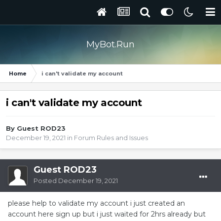
MyBot.Run
Home
i can't validate my account
i can't validate my account
By Guest ROD23
December 19, 2021
in
Forum Rules and Issues
Guest ROD23
Posted
December 19, 2021
please help to validate my account i just created an
account here sign up but i just waited for 2hrs already but