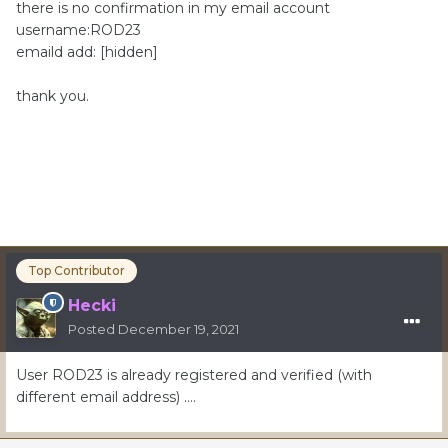
there is no confirmation in my email account
username:ROD23
emaild add: [hidden]
thank you.
Top Contributor
Hecki
Posted
December 19, 2021
User ROD23 is already registered and verified (with
different email address) ….