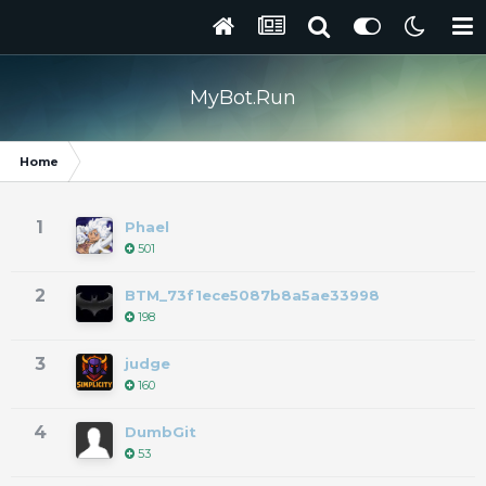
MyBot.Run
Home
1
Phael
501
2
BTM_73f1ece5087b8a5ae33998
198
3
judge
160
4
DumbGit
53