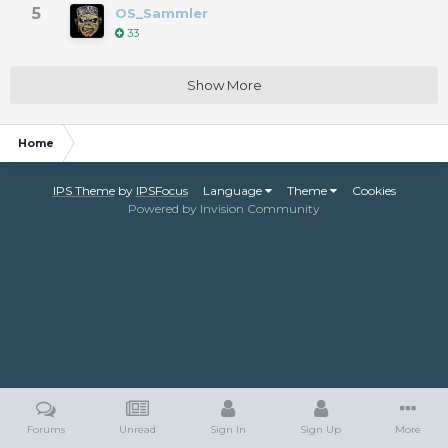
5
OS_Sammler
33
Show More
Home
IPS Theme
by
IPSFocus
Language
Theme
Cookies
Powered by Invision Community
Forums
Unread
Sign In
Sign Up
More