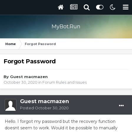
MyBot.Run
Home
Forgot Password
Forgot Password
By Guest macmazen
October 30, 2020
in
Forum Rules and Issues
Guest macmazen
Posted
October 30, 2020
Hello. I forgot my password but the recovery function
doesnt seem to work. Would it be possible to manually