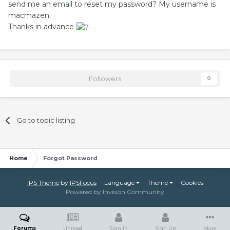
send me an email to reset my password? My username is
macmazen.
Thanks in advance
Followers
0
Go to topic listing
Home
Forgot Password
IPS Theme
by
IPSFocus
Language
Theme
Cookies
Powered by Invision Community
Forums
Unread
Sign In
Sign Up
More