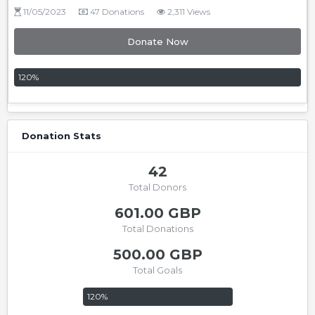
11/05/2023
47 Donations
2,311 Views
Donate Now
120
%
Donation Stats
42
Total Donors
601.00 GBP
Total Donations
500.00 GBP
Total Goals
120
%