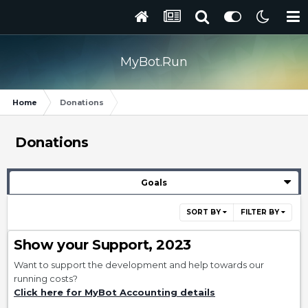
MyBot.Run
Home
Donations
Donations
Goals
SORT BY
FILTER BY
Show your Support, 2023
Want to support the development and help towards our
running costs?
Click here for MyBot Accounting details