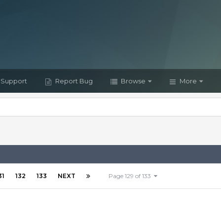
Support
Report Bug
Browse
More
31
132
133
NEXT
Page 129 of 133