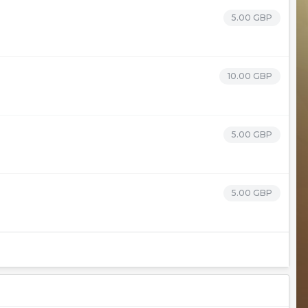
5.00 GBP
10.00 GBP
5.00 GBP
5.00 GBP