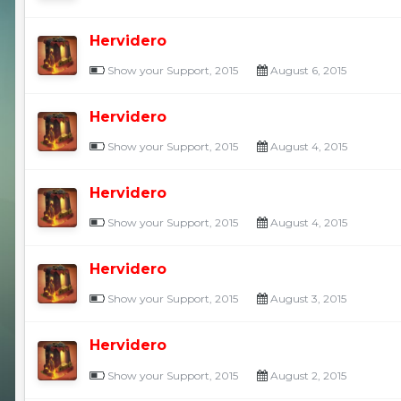
Hervidero
Show your Support, 2015
August 6, 2015
Hervidero
Show your Support, 2015
August 4, 2015
Hervidero
Show your Support, 2015
August 4, 2015
Hervidero
Show your Support, 2015
August 3, 2015
Hervidero
Show your Support, 2015
August 2, 2015