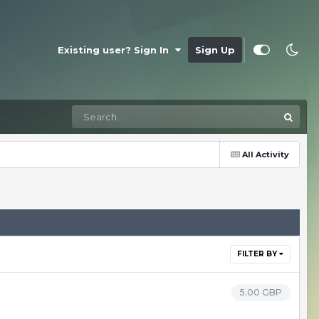
Existing user? Sign In
Sign Up
All Activity
FILTER BY
5.00 GBP