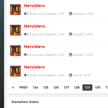
Hervidero
Show your Support, 2015
August 2, 2015
Hervidero
Show your Support, 2015
August 1, 2015
Hervidero
Show your Support, 2015
August 1, 2015
Hervidero
Show your Support, 2015
July 31, 2015
PREV
124
125
126
127
128
129
130
1
Donation Stats