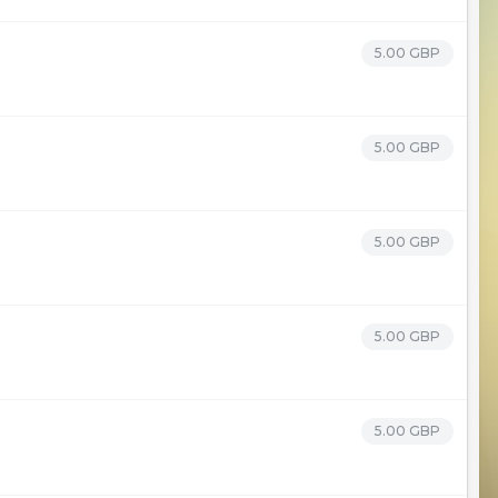
5.00 GBP
5.00 GBP
5.00 GBP
5.00 GBP
5.00 GBP