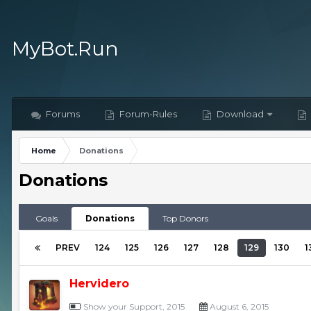
MyBot.Run
Forums
Forum-Rules
Download
Home
Donations
Donations
Goals
Donations
Top Donors
PREV
124
125
126
127
128
129
130
1
Hervidero
Show your Support, 2015
August 6, 2015