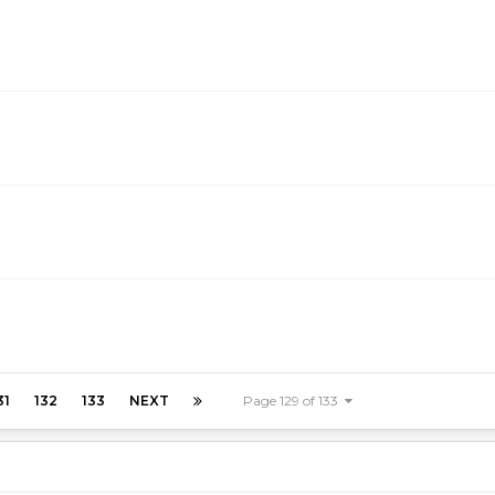
31
132
133
NEXT
Page 129 of 133