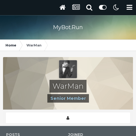
MyBot.Run
Home
WarMan
WarMan
Senior Member
POSTS
JOINED