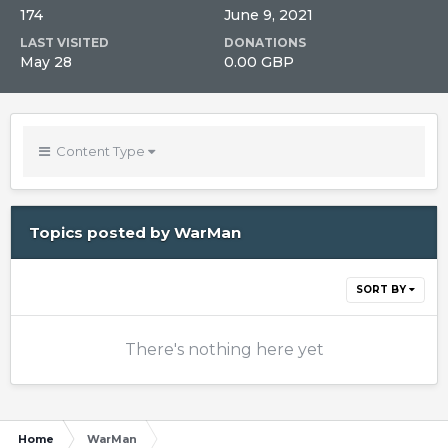
174
June 9, 2021
LAST VISITED
DONATIONS
May 28
0.00 GBP
Content Type
Topics posted by WarMan
SORT BY
There's nothing here yet
Home
WarMan