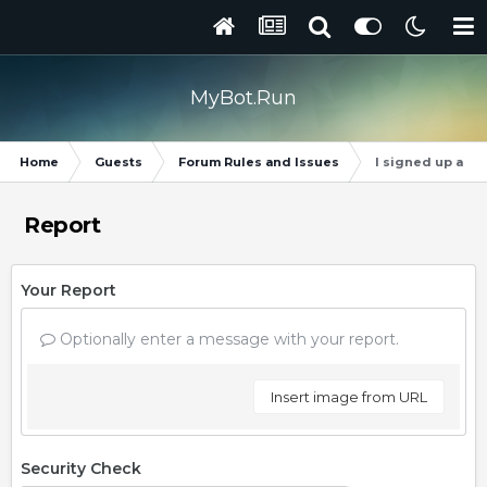
MyBot.Run
Home
Guests
Forum Rules and Issues
I signed up and 
Report
Your Report
Optionally enter a message with your report.
Insert image from URL
Security Check