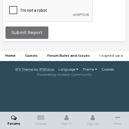
Submit Report
Home
Guests
Forum Rules and Issues
I signed up and 
IPS Theme
by
IPSFocus
Language
Theme
Cookies
Powered by Invision Community
Forums
Unread
Sign In
Sign Up
More